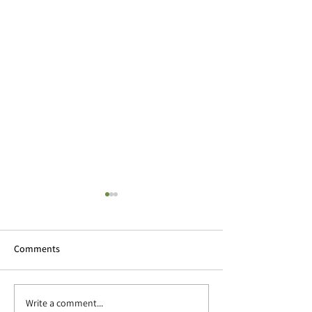
Comments
2022 Wrapped up
Write a comment...
Studio news and a