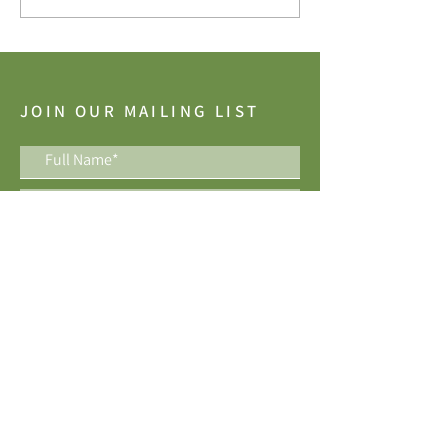
JOIN OUR MAILING LIST
I accept the terms & conditions
Join Now
Best of Houzz Awards, 10 years running!