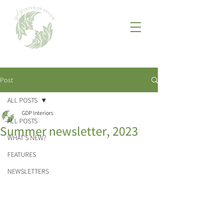
Post
ALL POSTS
GDP Interiors
ALL POSTS
Summer newsletter, 2023
WHAT'S NEW?
FEATURES
NEWSLETTERS