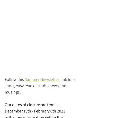
Follow this 
Summer Newsletter 
 link for a 
short, easy read of studio news and 
musings.
Our dates of closure are from:
December 15th - February 6th 2023 
with more information within the 