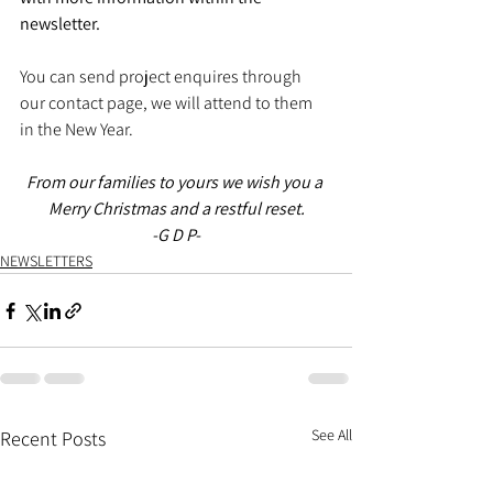
newsletter. 
You can send project enquires through 
our contact page, we will attend to them 
in the New Year. 
From our families to yours we wish you a 
Merry Christmas and a restful reset.
-G D P-
NEWSLETTERS
See All
Recent Posts