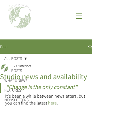
Post
ALL POSTS
GDP Interiors
ALL POSTS
Studio news and availability
WHAT'S NEW?
"Change is the only constant"
FEATURES
It's been a while between newsletters, but 
NEWSLETTERS
you can find the latest 
here
.