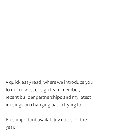
A quick easy read, where we introduce you 
to our newest design team member, 
recent builder partnerships and my latest 
musings on changing pace (trying to). 
Plus important availability dates for the 
year. 