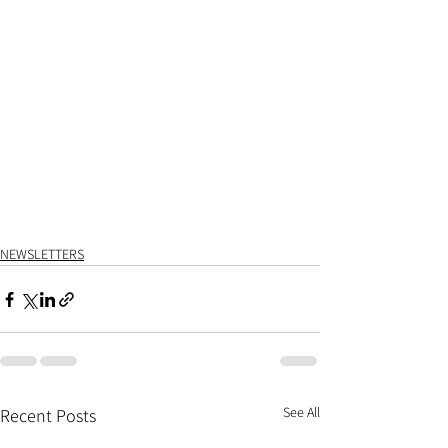
NEWSLETTERS
See All
Recent Posts