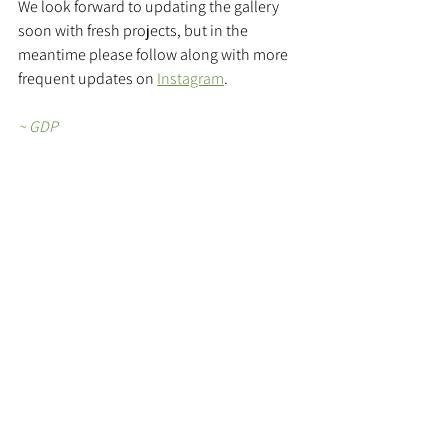
We look forward to updating the gallery 
soon with fresh projects, but in the 
meantime please follow along with more 
frequent updates on 
Instagram
.
~ GDP