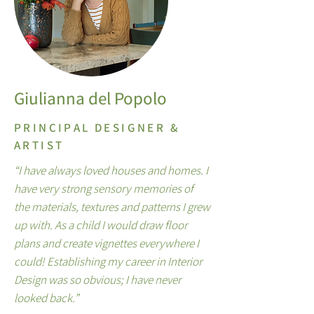
Giulianna del Popolo
PRINCIPAL DESIGNER &
ARTIST
“I have always loved houses and homes. I
have very strong sensory memories of
the materials, textures and patterns I grew
up with. As a child I would draw floor
plans and create vignettes everywhere I
could! Establishing my career in Interior
Design was so obvious; I have never
looked back.”