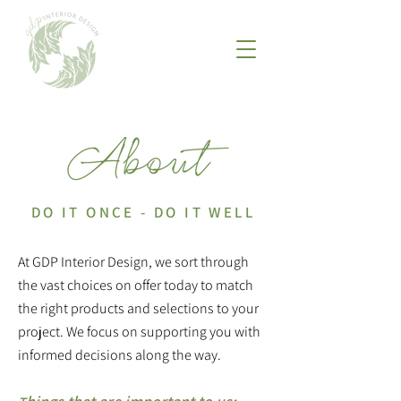
DO IT ONCE - DO IT WELL
At GDP Interior Design, we sort through
the vast choices on offer today to match
the right products and selections to your
project. We focus on supporting you with
informed decisions along the way.