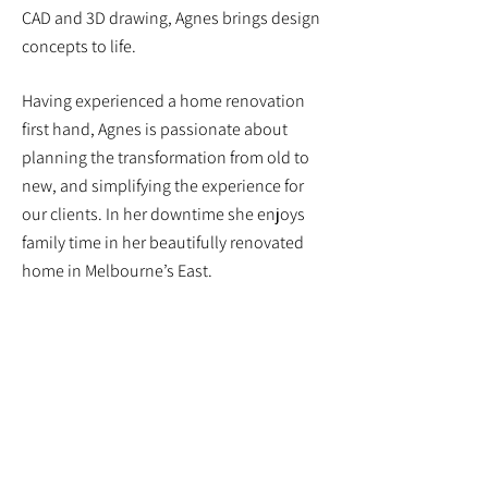
CAD and 3D drawing, Agnes brings design
concepts to life.
Having experienced a home renovation
first hand, Agnes is passionate about
planning the transformation from old to
new, and simplifying the experience for
our clients. In her downtime she enjoys
family time in her beautifully renovated
home in Melbourne’s East.