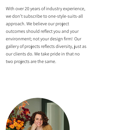
With over 20 years of industry experience,
we don’t subscribe to one-style-suits-all
approach. We believe our project
outcomes should reflect you and your
environment; not your design firm! Our
gallery of projects reflects diversity, just as
our clients do. We take pride in that no
two projects are the same.
MEET THE TEAM