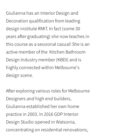
Giulianna has an Interior Design and
Decoration qualification from leading
design institute RMIT. In fact (some 30
years after graduating) she now teaches in
this course as a sessional casual!
She is an
active member of the Kitchen Bathroom
Design Industry member (KBDI) and is
highly connected within Melbourne's
design scene.
After exploring various roles for Melbourne
Designers and high end builders,
Giulianna established her own home
practice in 2003. In 2016 GDP Interior
Design Studio opened in Watsonia,
concentrating on residential renovations,