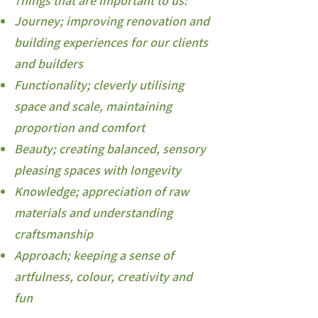
hings that are important to us:
T
Journey; improving renovation and
building experiences for our clients
and builders
Functionality; cleverly utilising
space and scale, maintaining
proportion and comfort
Beauty; creating balanced, sensory
pleasing spaces with longevity
Knowledge; appreciation of raw
materials and understanding
craftsmanship
Approach; keeping a sense of
artfulness, colour, creativity and
fun