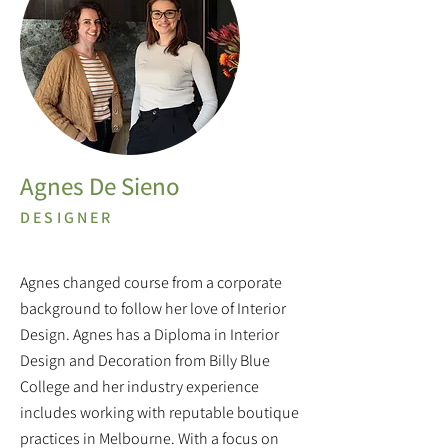
Agnes De Sieno
DESIGNER
Agnes changed course from a corporate
background to follow her love of Interior
Design. Agnes has a Diploma in Interior
Design and Decoration from Billy Blue
College and her industry experience
includes working with reputable boutique
practices in Melbourne. With a focus on