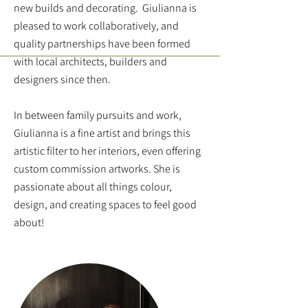
new builds and decorating. Giulianna is
pleased to work collaboratively, and
quality partnerships have been formed
with local architects, builders and
designers since then.
In between family pursuits and work,
Giulianna is a fine artist and brings this
artistic filter to her interiors, even offering
custom commission artworks. She is
passionate about all things colour,
design, and creating spaces to feel good
about!