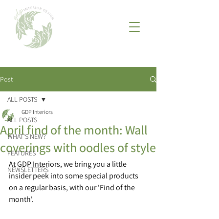
Post
ALL POSTS
GDP Interiors
ALL POSTS
April find of the month: Wall
WHAT'S NEW?
coverings with oodles of style
FEATURES
At GDP Interiors, we bring you a little 
NEWSLETTERS
insider peek into some special products 
on a regular basis, with our 'Find of the 
month'. 