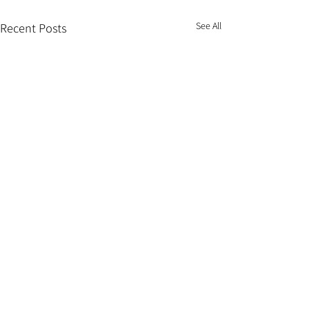
See All
Recent Posts