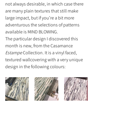
not always desirable, in which case there 
are many plain textures that still make 
large impact, but if you’re a bit more 
adventurous the selections of patterns 
available is MIND BLOWING.
The particular design I discovered this 
month is new, from the Casamance 
Estampe
 Collection. It is a vinyl faced, 
textured wallcovering with a very unique 
design in the following colours: