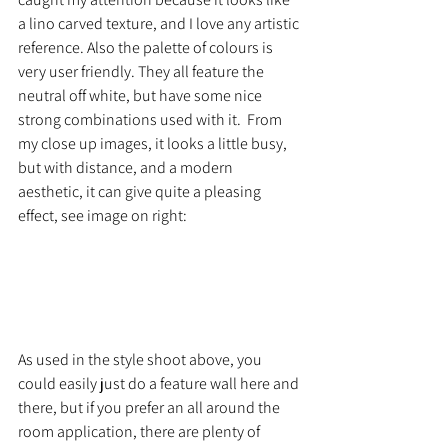
a lino carved texture, and I love any artistic 
reference. Also the palette of colours is 
very user friendly. They all feature the 
neutral off white, but have some nice 
strong combinations used with it.  From 
my close up images, it looks a little busy, 
but with distance, and a modern 
aesthetic, it can give quite a pleasing 
effect, see image on right:
As used in the style shoot above, you 
could easily just do a feature wall here and 
there, but if you prefer an all around the 
room application, there are plenty of 