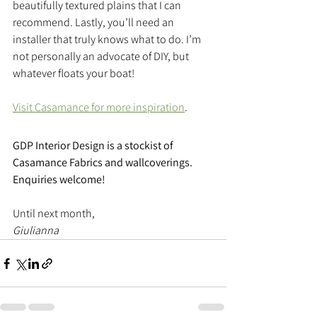
beautifully textured plains that I can 
recommend. Lastly, you’ll need an 
installer that truly knows what to do. I’m 
not personally an advocate of DIY, but 
whatever floats your boat!
Visit Casamance for more inspiration
.
GDP Interior Design is a stockist of 
Casamance Fabrics and wallcoverings. 
Enquiries welcome!
Until next month,
Giulianna 