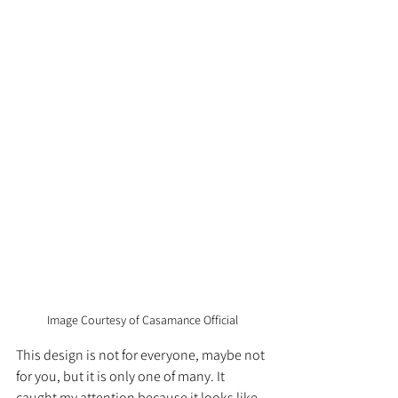
Image Courtesy of Casamance Official
This design is not for everyone, maybe not 
for you, but it is only one of many. It 
caught my attention because it looks like 