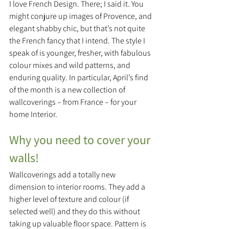
I love French Design. There; I said it. You 
might conjure up images of Provence, and 
elegant shabby chic, but that’s not quite 
the French fancy that I intend. The style I 
speak of is younger, fresher, with fabulous 
colour mixes and wild patterns, and 
enduring quality. In particular, April’s find 
of the month is a new collection of 
wallcoverings – from France – for your 
home Interior.
Why you need to cover your 
walls! 
Wallcoverings add a totally new 
dimension to interior rooms. They add a 
higher level of texture and colour (if 
selected well) and they do this without 
taking up valuable floor space. Pattern is 