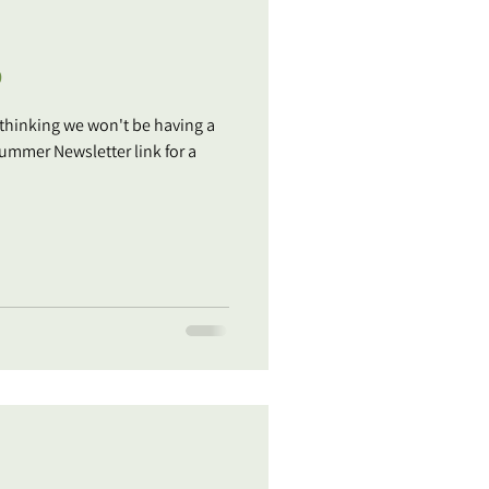
p
 thinking we won't be having a
 Newsletter link for a