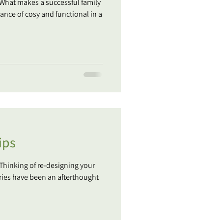
 What makes a successful family
ance of cosy and functional in a
ips
 Thinking of re-designing your
ries have been an afterthought