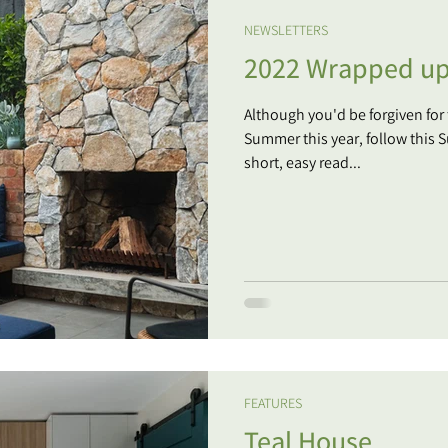
NEWSLETTERS
2022 Wrapped u
Although you'd be forgiven for
Summer this year, follow this Summer
short, easy read...
FEATURES
Teal House