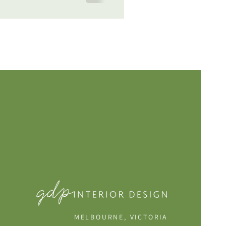
MELBOURNE, VICTORIA