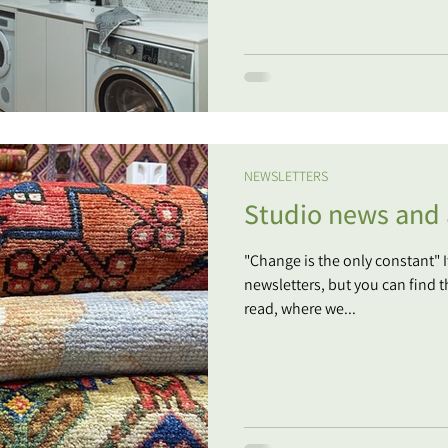
NEWSLETTERS
Studio news and a
"Change is the only constant" 
newsletters, but you can find t
read, where we...