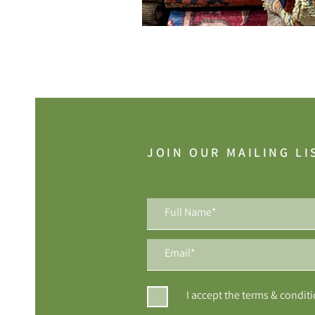
JOIN OUR MAILING LI
I accept the terms & condit