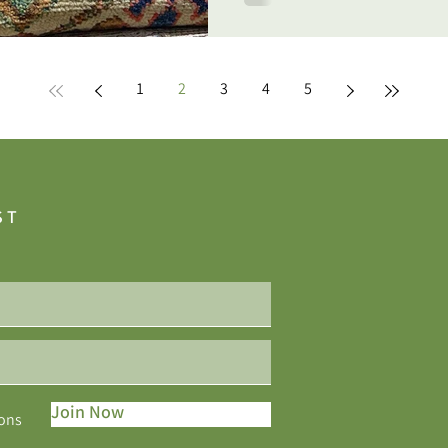
1
2
3
4
5
ST
Join Now
ions