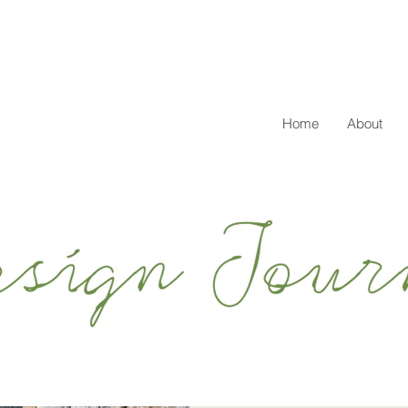
Home
About