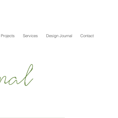
Projects
Services
Design Journal
Contact