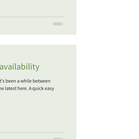
vailability
It's been a while between
he latest here. A quick easy