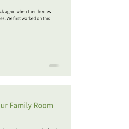
back again when their homes
s. We first worked on this
your Family Room