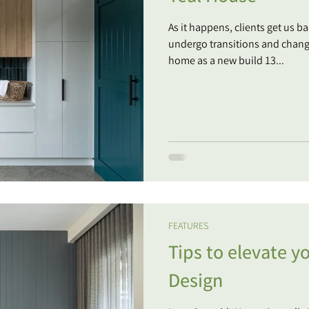
As it happens, clients get us 
undergo transitions and change
home as a new build 13...
FEATURES
Tips to elevate 
Design