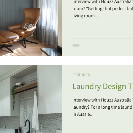
Interview with Houzz Australia
room? "Getting that perfect bal
living room...
FEATURES
Laundry Design T
Interview with Houzz Australia
laundry? For a long time laund
in Aussie...