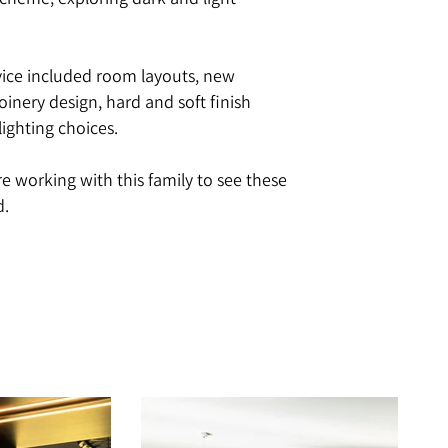
scheme, exploring dark and light
vice included room layouts, new
 joinery design, hard and soft finish
lighting choices.
re working with this family to see these
d.