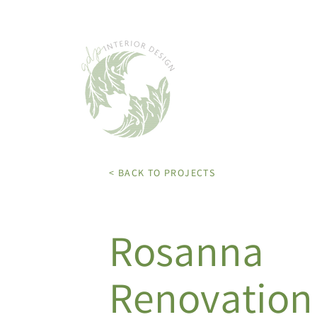
< BACK TO PROJECTS
Rosanna
Renovation