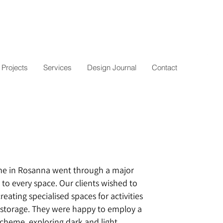
Projects
Services
Design Journal
Contact
me in Rosanna went through a major
 to every space. Our clients wished to
reating specialised spaces for activities
 storage. They were happy to employ a