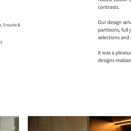
robust colour 
contrasts.
Our design ser
h, Ensuite &
partitions, full
selections and 
hy
It was a pleasu
designs realize