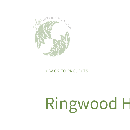
< BACK TO PROJECTS
Ringwood 