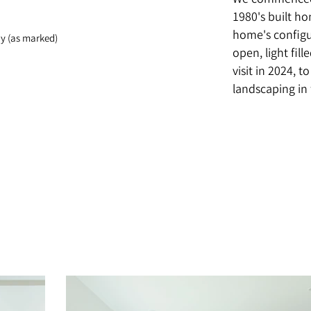
We commenced 
1980's built h
home's configu
y (as marked)
open, light fill
visit in 2024, 
landscaping in 