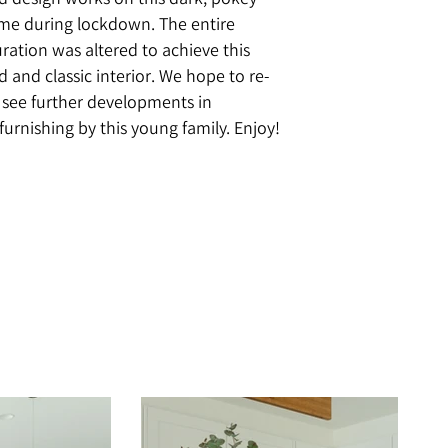
design works on this dark, pokey
ome during lockdown. The entire
ration was altered to achieve this
ed and classic interior. We hope to re-
to see further developments in
furnishing by this young family. Enjoy!