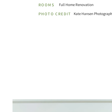
ROOMS
Full Home Renovation
PHOTO CREDIT
Kate Hansen Photograph