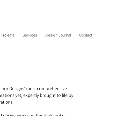
Projects
Services
Design Journal
Contact
erior Designs' most comprehensive
tions yet, expertly brought to life by
ations.