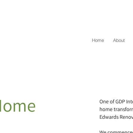
Home
About
Home
One of GDP Int
home transforma
Edwards Renov