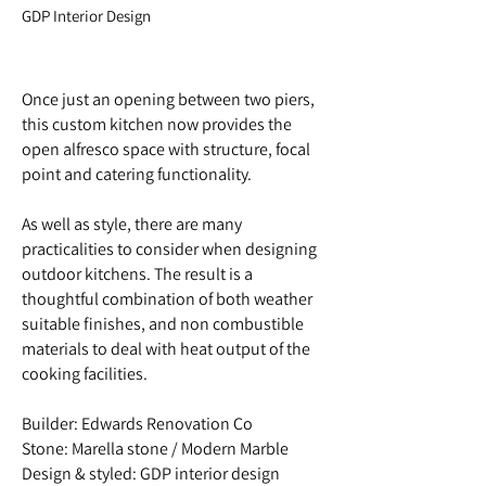
GDP Interior Design
Once just an opening between two piers,
this custom kitchen now provides the
open alfresco space with structure, focal
point and catering functionality.
As well as style, there are many
practicalities to consider when designing
outdoor kitchens. The result is a
thoughtful combination of both weather
suitable finishes, and non combustible
materials to deal with heat output of the
cooking facilities.
Builder: Edwards Renovation Co
Stone: Marella stone / Modern Marble
Design & styled: GDP interior design