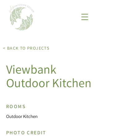
< BACK TO PROJECTS
Viewbank
Outdoor Kitchen
ROOMS
Outdoor Kitchen
PHOTO CREDIT