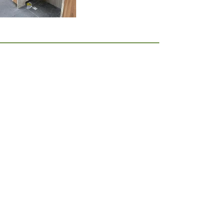
JOIN OUR MAILING LIST
I accept the terms & conditions
Join Now
Best of Houzz Awards, 10 years running!