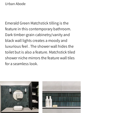
Urban Abode
Emerald Green Matchstick tilling is the
feature in this contemporary bathroom.
Dark timber-grain cabinetry/vanity and
black wall lights creates a moody and
luxurious feel . The shower wall hides the
toilet but is also a feature. Matchstick tiled
shower niche mirrors the feature wall tiles
for a seamless look.