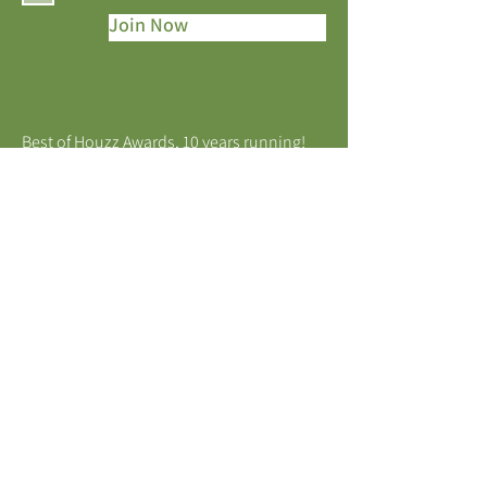
Join Now
Best of Houzz Awards, 10 years running!
MELBOURNE, VICTORIA