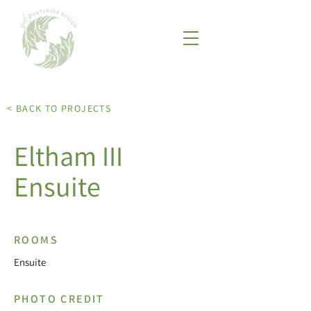
< BACK TO PROJECTS
Eltham III
Ensuite
ROOMS
Ensuite
PHOTO CREDIT