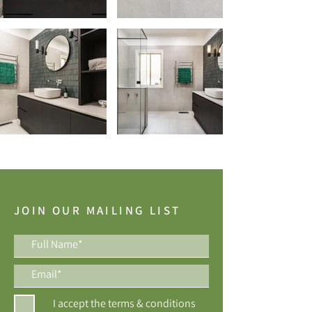
JOIN OUR MAILING LIST
I accept the terms & conditions