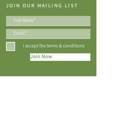
JOIN OUR MAILING LIST
I accept the terms & conditions
Join Now
Best of Houzz Awards, 10 years running!