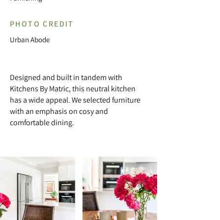
PHOTO CREDIT
Urban Abode
Designed and built in tandem with
Kitchens By Matric, this neutral kitchen
has a wide appeal. We selected furniture
with an emphasis on cosy and
comfortable dining.