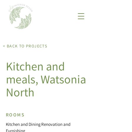
< BACK TO PROJECTS
Kitchen and
meals, Watsonia
North
ROOMS
Kitchen and Dining Renovation and
Furnishing