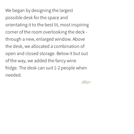
We began by designing the largest 
possible desk for the space and 
orientating it to the best lit, most inspiring 
corner of the room overlooking the deck - 
through a new, enlarged window. Above 
the desk, we allocated a combination of 
open and closed storage. Below it but out 
of the way, we added the fancy wine 
fridge. The desk can suit 1-2 people when 
needed.
After