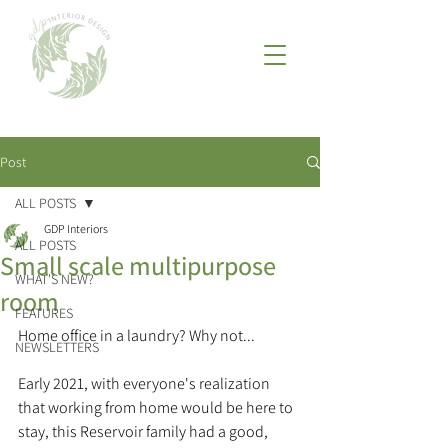
Post
ALL POSTS
GDP Interiors
ALL POSTS
Small scale multipurpose
WHAT'S NEW?
room
FEATURES
Home office in a laundry? Why not...
NEWSLETTERS
Early 2021, with everyone's realization 
that working from home would be here to 
stay, this Reservoir family had a good, 