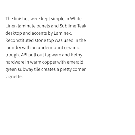
The finishes were kept simple in White 
Linen laminate panels and Sublime Teak 
desktop and accents by Laminex. 
Reconstituted stone top was used in the 
laundry with an undermount ceramic 
trough. ABI pull out tapware and Kethy 
hardware in warm copper with emerald 
green subway tile creates a pretty corner 
vignette.