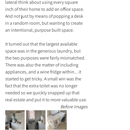
lateral think about using every square 
inch of their home to add an office space. 
And not just by means of popping a desk 
in a random room, but wanting to create 
an intentional, purpose built space.
It turned out that the largest available 
space was in the generous laundry, but 
the two purposes were fairly mismatched. 
There was also the matter of including 
appliances, and a wine fridge within... it 
started to get tricky. A small win was the 
fact that the extra toilet was no longer 
needed so we quickly snapped up that 
real estate and put it to more valuable use.
Before images