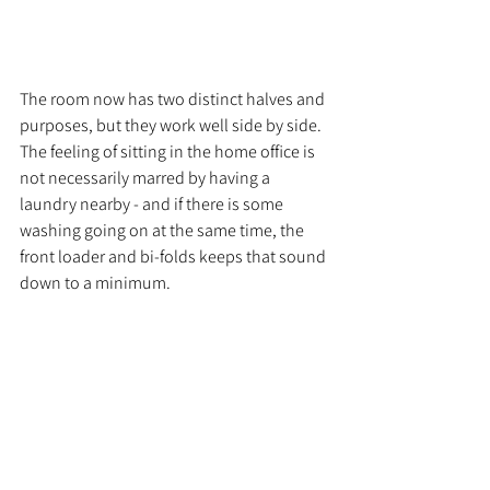
The room now has two distinct halves and 
purposes, but they work well side by side. 
The feeling of sitting in the home office is 
not necessarily marred by having a 
laundry nearby - and if there is some 
washing going on at the same time, the 
front loader and bi-folds keeps that sound 
down to a minimum. 