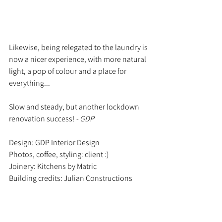
Likewise, being relegated to the laundry is 
now a nicer experience, with more natural 
light, a pop of colour and a place for 
everything... 
Slow and steady, but another lockdown 
renovation success! 
- GDP
Design: GDP Interior Design
Photos, coffee, styling: client :)
Joinery: Kitchens by Matric
Building credits: Julian Constructions