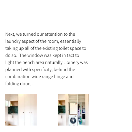
Next, we turned our attention to the 
laundry aspect of the room, essentially 
taking up all of the existing toilet space to 
do so.  The window was kept in tact to 
light the bench area naturally. Joinery was 
planned with specificity, behind the 
combination wide range hinge and 
folding doors. 