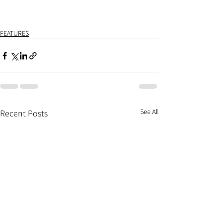
FEATURES
See All
Recent Posts