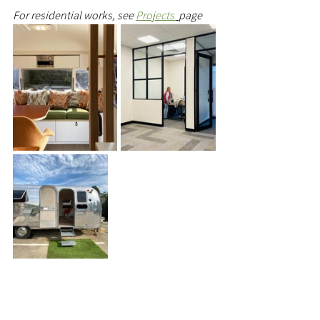
For residential works, see 
Projects 
page