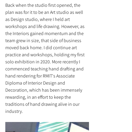
Back when the studio first opened, the 
plan was for it to be an Art studio as well 
as Design studio, where I held art 
workshops and life drawing. However, as 
the Interiors gained momentum and the 
team grew in size, that side of business 
moved back home. I did continue art 
practice and workshops, holding my first 
solo exhibition in 2020. More recently I 
commenced teaching hand drafting and 
hand rendering for RMIT's Associate 
Diploma of Interior Design and 
Decoration, which has been immensely 
rewarding, in an effort to keep the 
traditions of hand drawing alive in our 
industry. 