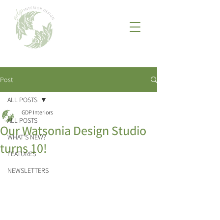
Post
ALL POSTS
GDP Interiors
ALL POSTS
Our Watsonia Design Studio
WHAT'S NEW?
turns 10!
FEATURES
NEWSLETTERS