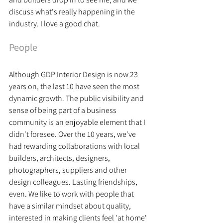
discuss what's really happening in the 
industry. I love a good chat. 
People
Although GDP Interior Design is now 23 
years on, the last 10 have seen the most 
dynamic growth. The public visibility and 
sense of being part of a business 
community is an enjoyable element that I 
didn't foresee. 
Over the 10 years, we've 
had rewarding collaborations with local 
builders, architects, designers, 
photographers, suppliers and other 
design colleagues. Lasting friendships, 
even. We like to work with people that 
have a similar mindset about quality, 
interested in making clients feel 'at home' 