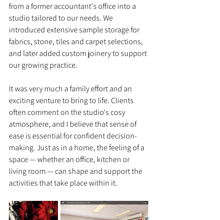
from a former accountant's office into a 
studio tailored to our needs. We 
introduced extensive sample storage for 
fabrics, stone, tiles and carpet selections, 
and later added custom joinery to support 
our growing practice.
It was very much a family effort and an 
exciting venture to bring to life. Clients 
often comment on the studio's cosy 
atmosphere, and I believe that sense of 
ease is essential for confident decision-
making. Just as in a home, the feeling of a 
space — whether an office, kitchen or 
living room — can shape and support the 
activities that take place within it.