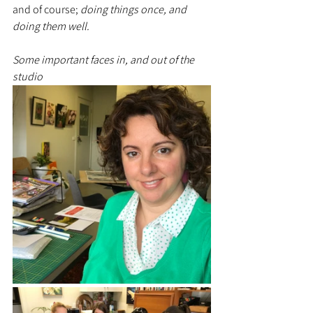
and of course; 
doing things once, and 
doing them well. 
Some important faces in, and out of the 
studio 