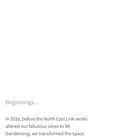
Beginnings...
In 2016, before the North East Link works 
altered our fabulous views to Mt 
Dandenong, we transformed the space 