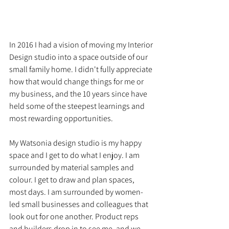
In 2016 I had a vision of moving my Interior 
Design studio into a space outside of our 
small family home. I didn't fully appreciate 
how that would change things for me or 
my business, and the 10 years since have 
held some of the steepest learnings and 
most rewarding opportunities.
My Watsonia design studio is my happy 
space and I get to do what I enjoy. I am 
surrounded by material samples and 
colour. I get to draw and plan spaces, 
most days. I am surrounded by women-
led small businesses and colleagues that 
look out for one another. Product reps 
and builders drop in to see me, and we 