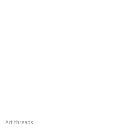
Art threads