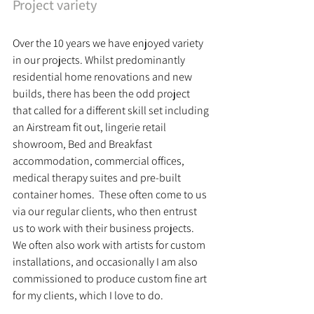
Project variety
Over the 10 years we have enjoyed variety 
in our projects. Whilst predominantly 
residential home renovations and new 
builds, there has been the odd project 
that called for a different skill set including 
an Airstream fit out, lingerie retail 
showroom, Bed and Breakfast 
accommodation, commercial offices, 
medical therapy suites and pre-built 
container homes.  These often come to us 
via our regular clients, who then entrust 
us to work with their business projects. 
We often also work with artists for custom 
installations, and occasionally I am also 
commissioned to produce custom fine art 
for my clients, which I love to do. 