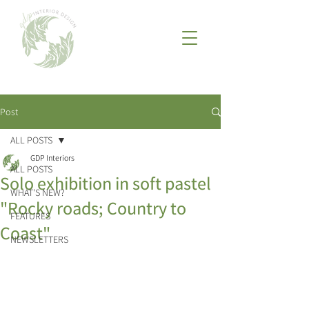
Post
ALL POSTS
GDP Interiors
ALL POSTS
Solo exhibition in soft pastel
WHAT'S NEW?
"Rocky roads; Country to
FEATURES
Coast"
NEWSLETTERS