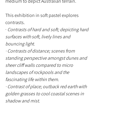
medium to depict Australian terrain.
This exhibition in soft pastel explores 
contrasts.
· 
Contrasts of hard and soft; depicting hard 
surfaces with soft, lively lines and 
bouncing light. 
· Contrasts of distance; scenes from 
standing perspective amongst dunes and 
sheer cliff walls compared to micro 
landscapes of rockpools and the 
fascinating life within them.
· Contrast of place; outback red earth with 
golden grasses to cool coastal scenes in 
shadow and mist.