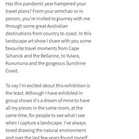
Has this pandemic year hampered your 
travel plans? From your armchair or in 
person, you're invited to journey with me 
through some great Australian 
destinations from country to coast. In this 
landscape art show I share with you some 
favourite travel moments from Cape 
Schanck and the Bellarine, to Yulara, 
Kununurra and the gorgeous Sunshine 
Coast.
To say I'm excited about this exhibition is 
the least. Although I have exhibited in 
group shows it's a dream of mine to have 
all my pieces in the same room, at the 
same time, for people to see what I see 
when I capture a landscape. I've always 
loved drawing the natural environment 
and over the last few years found myself 