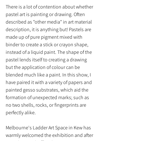
There is a lot of contention about whether 
pastel art is painting or drawing. Often 
described as "other media" in art material 
description, it is anything but! Pastels are 
made up of pure pigment mixed with 
binder to create a stick or crayon shape, 
instead of a liquid paint. The shape of the 
pastel lends itself to creating a drawing 
but the application of colour can be 
blended much like a paint. In this show, I 
have paired it with a variety of papers and 
painted gesso substrates, which aid the 
formation of unexpected marks; such as 
no two shells, rocks, or fingerprints are 
perfectly alike.
Melbourne's Ladder Art Space in Kew has 
warmly welcomed the exhibition and after 