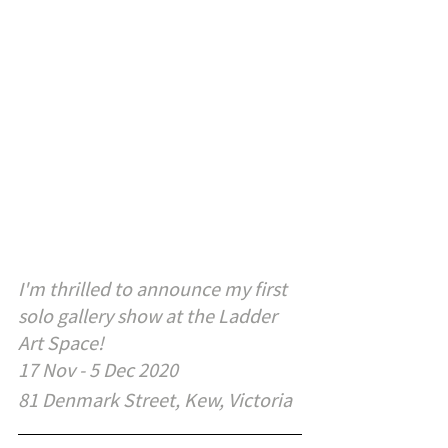
I'm thrilled to announce my first 
solo gallery show at the Ladder 
Art Space!
17 Nov - 5 Dec 2020
81 Denmark Street, Kew, Victoria