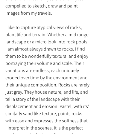
compelled to sketch, draw and paint 
images from my travels. 
I like to capture atypical views of rocks, 
plant life and terrain. Whether a mid range 
landscape or a micro look into rock pools, 
I am almost always drawn to rocks. I find 
them to be wonderfully textural and enjoy 
portraying their volume and scale. Their 
variations are endless; each uniquely 
eroded over time by the environment and 
their unique composition. Rocks are rarely 
just grey. They house nature, and life, and 
tell a story of the landscape with their 
displacement and erosion. Pastel, with its’ 
similarly sand like texture, paints rocks 
with ease and expresses the softness that 
I interpret in the scenes. It is the perfect 