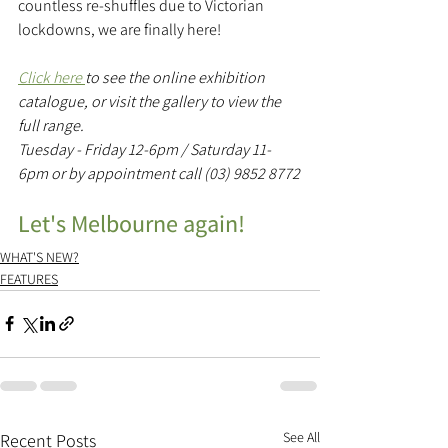
countless re-shuffles due to Victorian 
lockdowns, we are finally here! 
Click here 
to see the online exhibition 
catalogue, or visit the gallery to view the 
full range.
Tuesday - Friday 12-6pm / Saturday 11-
6pm or by appointment call (03) 9852 8772
Let's Melbourne again!
WHAT'S NEW?
FEATURES
See All
Recent Posts