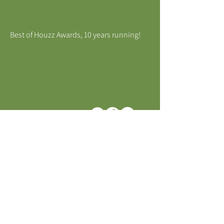
Best of Houzz Awards, 10 years running!
MELBOURNE, VICTORIA