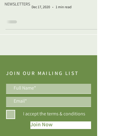
NEWSLETTERS
Dec 17, 2020
1 min read
JOIN OUR MAILING LIST
I accept the terms & conditions
Join Now