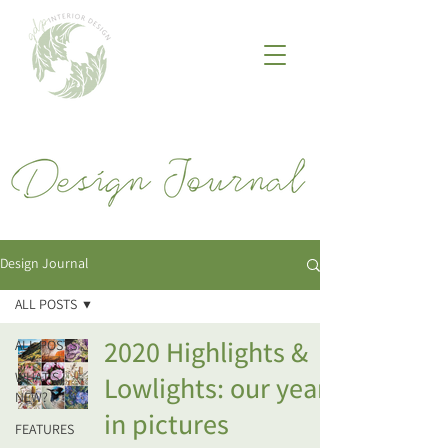
Design Journal
ALL POSTS
2020 Highlights &
ALL POSTS
WHAT'S
Lowlights: our year
NEW?
in pictures
FEATURES