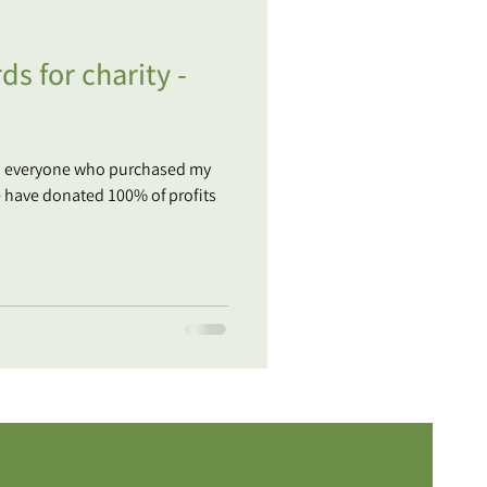
ds for charity -
o everyone who purchased my
e have donated 100% of profits