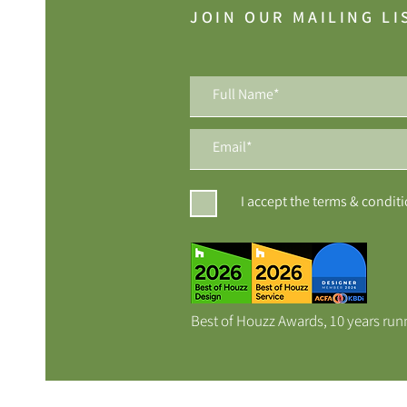
JOIN OUR MAILING LI
I accept the terms & condit
Best of Houzz Awards, 10 years run