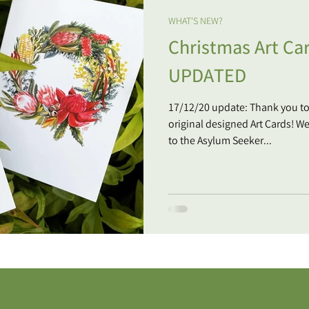
WHAT'S NEW?
Christmas Art Car
UPDATED
17/12/20 update: Thank you t
original designed Art Cards! W
to the Asylum Seeker...