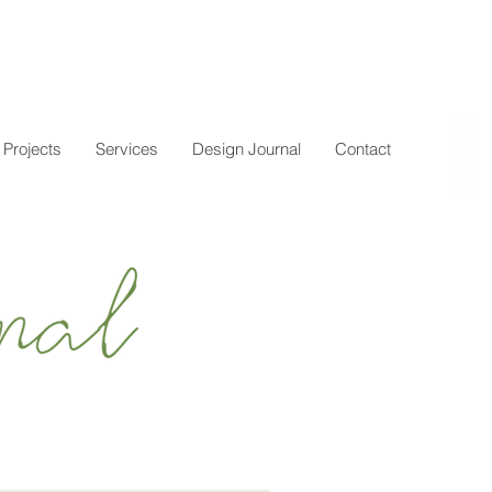
Projects
Services
Design Journal
Contact