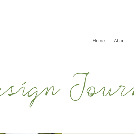
Home
About