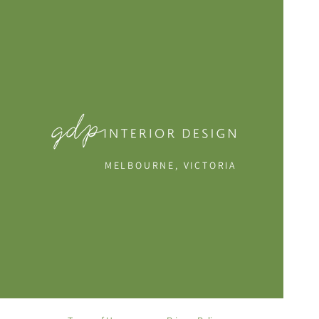
MELBOURNE, VICTORIA