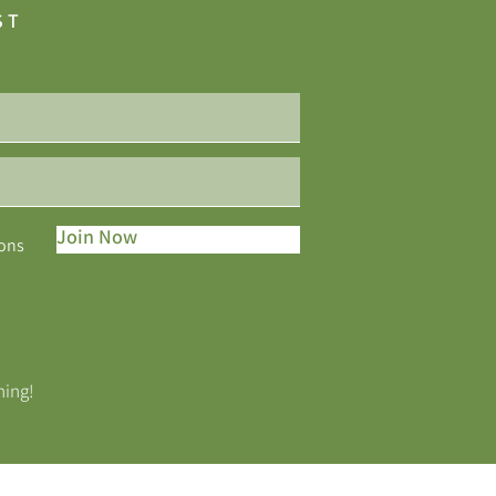
ST
Join Now
ions
ning!